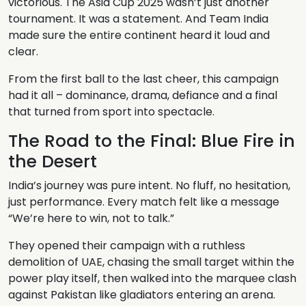
victorious. The Asia Cup 2025 wasn’t just another
tournament. It was a statement. And Team India
made sure the entire continent heard it loud and
clear.
From the first ball to the last cheer, this campaign
had it all – dominance, drama, defiance and a final
that turned from sport into spectacle.
The Road to the Final: Blue Fire in
the Desert
India’s journey was pure intent. No fluff, no hesitation,
just performance. Every match felt like a message
“We’re here to win, not to talk.”
They opened their campaign with a ruthless
demolition of UAE, chasing the small target within the
power play itself, then walked into the marquee clash
against Pakistan like gladiators entering an arena.