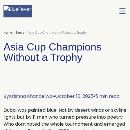
Ope
men
BlueFever
Home
News
Asia Cup Champions Without a Trophy
Asia Cup Champions
Without a Trophy
By
Krishna Khandelwal
October 10, 2025
5 min read
Dubai was painted blue. Not by desert winds or skyline
lights but by 11 men who turned pressure into poetry.
Who dominated the whole tournament and emerged