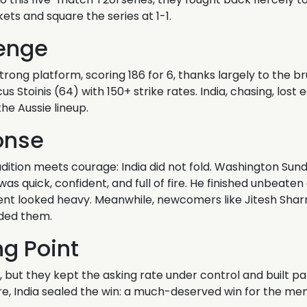
kets and square the series at 1-1.
enge
trong platform, scoring 186 for 6, thanks largely to the br
 Stoinis (64) with 150+ strike rates. India, chasing, lost 
he Aussie lineup.
onse
adition meets courage: India did not fold. Washington Su
as quick, confident, and full of fire. He finished unbeaten
t looked heavy. Meanwhile, newcomers like Jitesh Sharm
ded them.
ng Point
ia, but they kept the asking rate under control and built p
re, India sealed the win: a much-deserved win for the men 