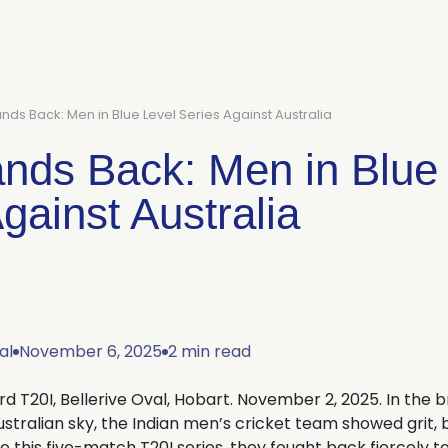
ands Back: Men in Blue Level Series Against Australia
ands Back: Men in Blue
gainst Australia
al
November 6, 2025
2 min read
3rd T20I, Bellerive Oval, Hobart. November 2, 2025. In the br
stralian sky, the Indian men’s cricket team showed grit, b
to this five-match T20I series, they fought back fiercely 