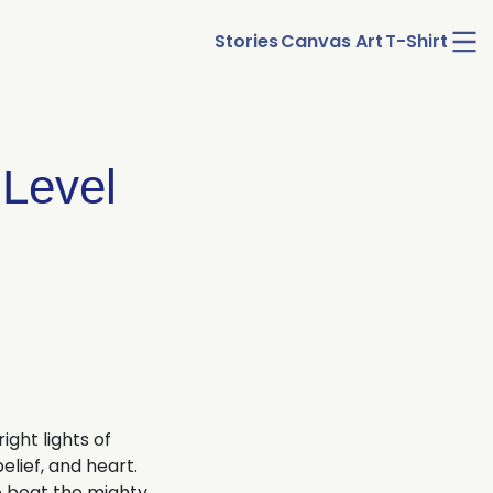
Ope
Stories
Canvas Art
T-Shirt
men
 Level
ight lights of
elief, and heart.
to beat the mighty