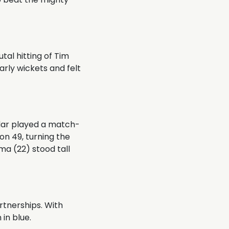
utal hitting of Tim
early wickets and felt
ndar played a match-
 on 49, turning the
a (22) stood tall
artnerships. With
in blue.