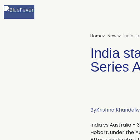
BlueFever
Home
News
India st
India st
Series A
By
Krishna Khandelw
India vs Australia – 
Hobart, under the Au
After a shaky start 