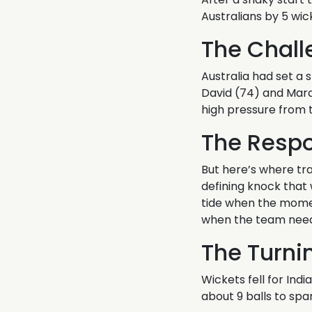
Australians by 5 wic
The Chall
Australia had set a s
David (74) and Marcus
high pressure from t
The Resp
But here’s where tr
defining knock that w
tide when the momen
when the team nee
The Turni
Wickets fell for Ind
about 9 balls to spa