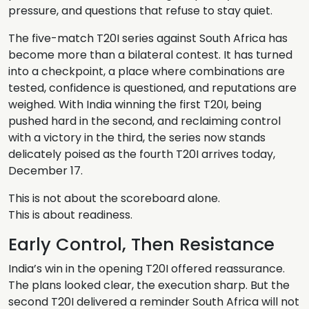
pressure, and questions that refuse to stay quiet.
The five-match T20I series against South Africa has
become more than a bilateral contest. It has turned
into a checkpoint, a place where combinations are
tested, confidence is questioned, and reputations are
weighed. With India winning the first T20I, being
pushed hard in the second, and reclaiming control
with a victory in the third, the series now stands
delicately poised as the fourth T20I arrives today,
December 17.
This is not about the scoreboard alone.
This is about readiness.
Early Control, Then Resistance
India’s win in the opening T20I offered reassurance.
The plans looked clear, the execution sharp. But the
second T20I delivered a reminder South Africa will not