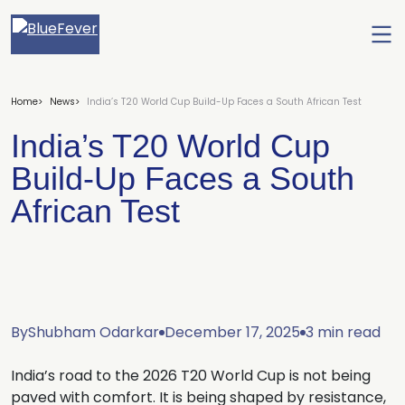
Ope
men
BlueFever
Home
News
India’s T20 World Cup Build-Up Faces a South African Test
India’s T20 World Cup
Build-Up Faces a South
African Test
By
Shubham Odarkar
December 17, 2025
3 min read
India’s road to the 2026 T20 World Cup is not being
paved with comfort. It is being shaped by resistance,