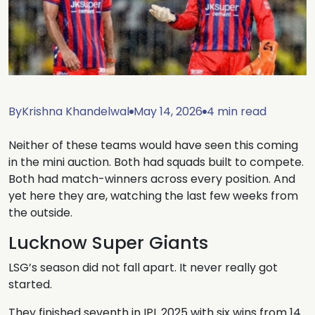
By
Krishna Khandelwal
May 14, 2026
4 min read
Neither of these teams would have seen this coming
in the mini auction. Both had squads built to compete.
Both had match-winners across every position. And
yet here they are, watching the last few weeks from
the outside.
Lucknow Super Giants
LSG’s season did not fall apart. It never really got
started.
They finished seventh in IPL 2025 with six wins from 14