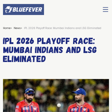
Ope
men
BlueFever
Home
News
IPL 2026 Playoff Race: Mumbai Indians and LSG Eliminated
IPL 2026 Playoff Race:
Mumbai Indians and LSG
Eliminated