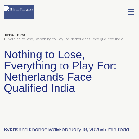
Ope
men
BlueFever
Home
News
Nothing to Lose, Everything to Play For: Netherlands Face Qualified India
Nothing to Lose,
Everything to Play For:
Netherlands Face
Qualified India
By
Krishna Khandelwal
February 18, 2026
5 min read