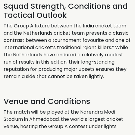
Squad Strength, Conditions and
Tactical Outlook
The Group A fixture between the India cricket team
and the Netherlands cricket team presents a classic
contrast between a tournament favourite and one of
international cricket’s traditional “giant killers.” While
the Netherlands have endured a relatively modest
run of results in this edition, their long-standing
reputation for producing major upsets ensures they
remain a side that cannot be taken lightly.
Venue and Conditions
The match will be played at the Narendra Modi
Stadium in Ahmedabad, the world’s largest cricket
venue, hosting the Group A contest under lights.