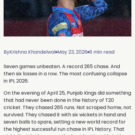
By
Krishna Khandelwal
May 23, 2026
6 min read
Seven games unbeaten. A record 265 chase. And
then six losses in a row. The most confusing collapse
in IPL 2026.
On the evening of April 25, Punjab Kings did something
that had never been done in the history of T20
cricket. They chased 265 runs. Not scraped home, not
survived. They chased it with six wickets in hand and
seven balls to spare, setting a new world record for
the highest successful run chase in IPL history. That