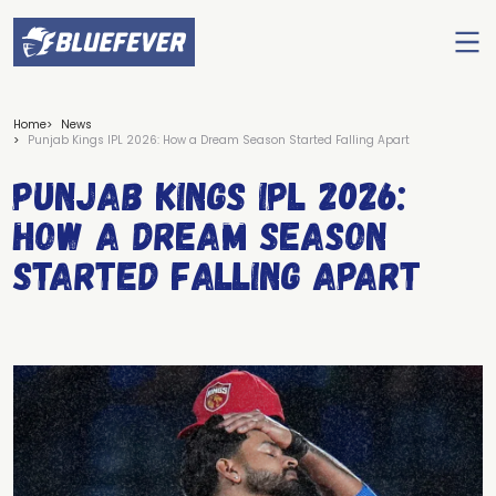
Ope
men
BlueFever
Home
News
Punjab Kings IPL 2026: How a Dream Season Started Falling Apart
Punjab Kings IPL 2026:
How a Dream Season
Started Falling Apart