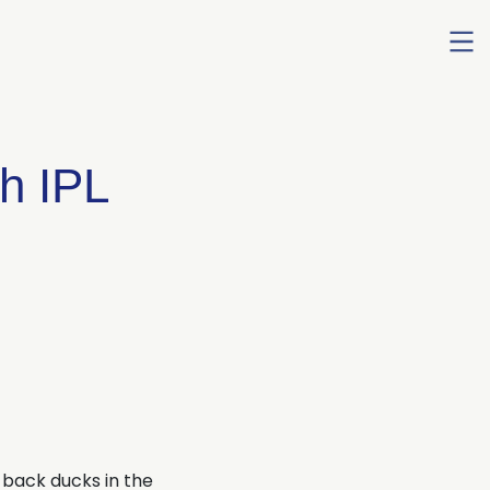
Ope
men
th IPL
-back ducks in the