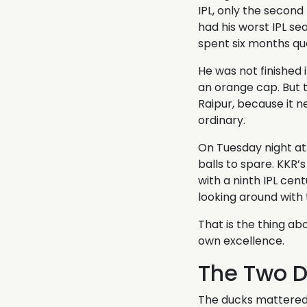
IPL, only the second
had his worst IPL s
spent six months qu
He was not finished 
an orange cap. But 
Raipur, because it n
ordinary.
On Tuesday night at 
balls to spare. KKR’
with a ninth IPL cen
looking around with
That is the thing ab
own excellence.
The Two 
The ducks mattered 