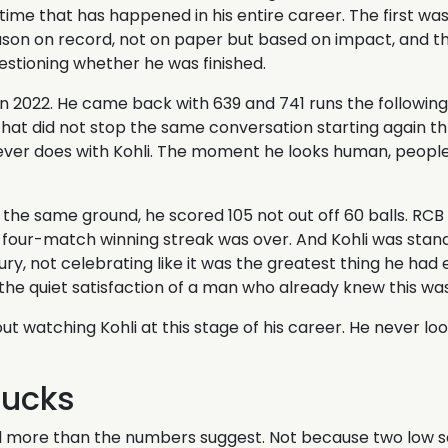
 time that has happened in his entire career. The first wa
eason on record, not on paper but based on impact, and th
estioning whether he was finished.
in 2022. He came back with 639 and 741 runs the following
that did not stop the same conversation starting again th
ever does with Kohli. The moment he looks human, people 
the same ground, he scored 105 not out off 60 balls. RCB 
s four-match winning streak was over. And Kohli was stan
tury, not celebrating like it was the greatest thing he had
 the quiet satisfaction of a man who already knew this wa
out watching Kohli at this stage of his career. He never loo
Ducks
more than the numbers suggest. Not because two low sco