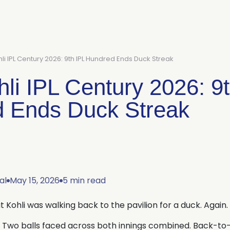
hli IPL Century 2026: 9th IPL Hundred Ends Duck Streak
hli IPL Century 2026: 9
 Ends Duck Streak
al
May 15, 2026
5 min read
t Kohli was walking back to the pavilion for a duck. Again.
 Two balls faced across both innings combined. Back-to