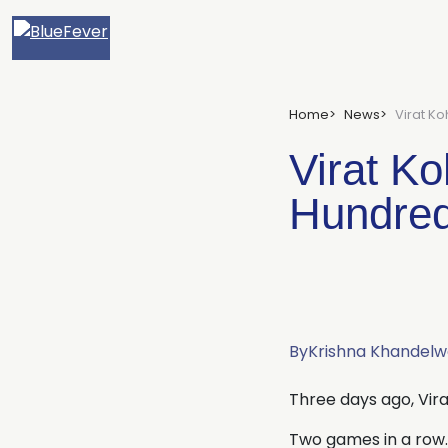
BlueFever
Home
News
Virat Ko
Virat Ko
Hundred
By
Krishna Khandelw
Three days ago, Vira
Two games in a row.