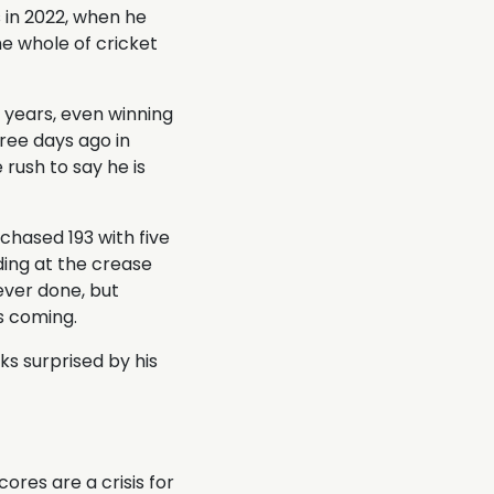
s in 2022, when he
e whole of cricket
 years, even winning
ree days ago in
rush to say he is
chased 193 with five
ding at the crease
 ever done, but
s coming.
ks surprised by his
res are a crisis for