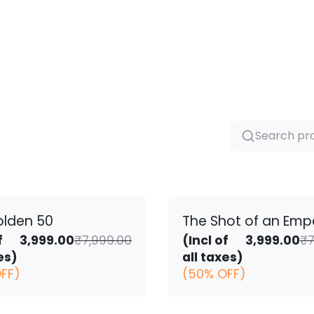
olden 50
The Shot of an Emp
Original
Current
f
3,999.00
₹
7,999.00
(Incl of
3,999.00
₹
7
price
price
es)
all taxes)
was:
is:
FF)
(50% OFF)
₹7,999.00.
₹3,999.00.