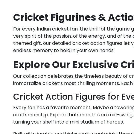
Cricket Figurines & Actio
For every Indian cricket fan, the thrill of the game
very spirit of the passion, of the energy, and of the
themed gift, our detailed cricket action figures let
endless memory to hold in your own hands.
Explore Our Exclusive Cr
Our collection celebrates the timeless beauty of cri
immortalize cricket’s most thrilling moments. Each
Cricket Action Figures for Ev
Every fan has a favorite moment. Maybe a towering si
craftsmanship. Explore batsmen frozen mid-swing, b
turning your shelf into a mini stadium of heroes.
Built with durable and high-quality materials, these