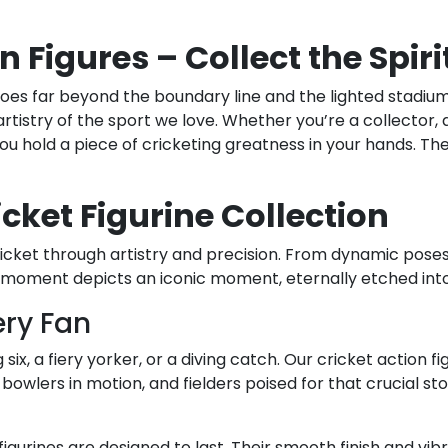
n Figures – Collect the Spir
 goes far beyond the boundary line and the lighted stadiums
 artistry of the sport we love. Whether you’re a collector
 you hold a piece of cricketing greatness in your hands. 
icket Figurine Collection
cket through artistry and precision. From dynamic poses to
 moment depicts an iconic moment, eternally etched into 
ery Fan
x, a fiery yorker, or a diving catch. Our cricket action f
owlers in motion, and fielders poised for that crucial st
 figurines are designed to last. Their smooth finish and vi