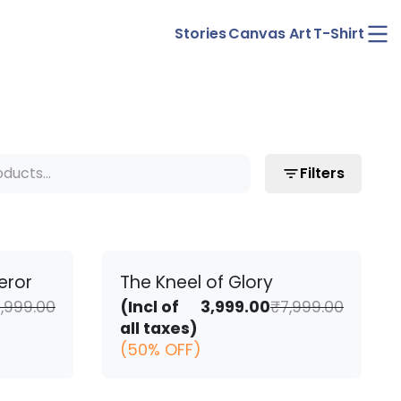
Ope
Stories
Canvas Art
T-Shirt
men
Filters
eror
The Kneel of Glory
Original
Current
Origina
Curren
,999.00
(Incl of
3,999.00
₹
7,999.00
price
price
price
price
all taxes)
was:
is:
was:
is:
(50% OFF)
₹7,999.00.
₹3,999.00.
₹7,999.0
₹3,999.