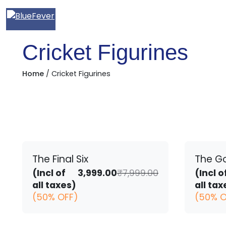
BlueFever
Cricket Figurines
Home
/ Cricket Figurines
The Final Six
The G
Original
Current
(Incl of
3,999.00
₹
7,999.00
(Incl o
price
price
all taxes)
all tax
was:
is:
(50% OFF)
(50% O
₹7,999.00.
₹3,999.00.