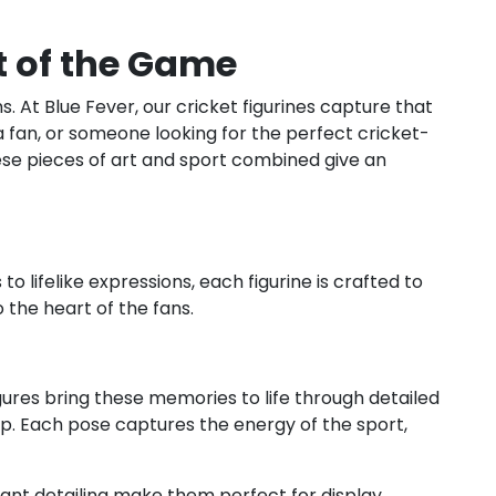
it of the Game
. At Blue Fever, our cricket figurines capture that
, a fan, or someone looking for the perfect cricket-
These pieces of art and sport combined give an
 lifelike expressions, each figurine is crafted to
the heart of the fans.
igures bring these memories to life through detailed
op. Each pose captures the energy of the sport,
brant detailing make them perfect for display,