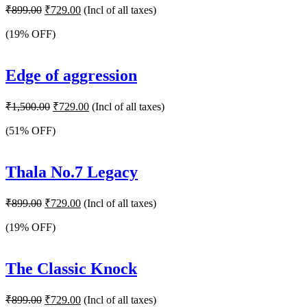
Original
Current
₹
899.00
₹
729.00
(Incl of all taxes)
price
price
was:
is:
(19% OFF)
₹899.00.
₹729.00.
Edge of aggression
Original
Current
₹
1,500.00
₹
729.00
(Incl of all taxes)
price
price
was:
is:
(51% OFF)
₹1,500.00.
₹729.00.
Thala No.7 Legacy
Original
Current
₹
899.00
₹
729.00
(Incl of all taxes)
price
price
was:
is:
(19% OFF)
₹899.00.
₹729.00.
The Classic Knock
Original
Current
₹
899.00
₹
729.00
(Incl of all taxes)