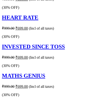
price
price
was:
is:
(30% OFF)
₹999.00.
₹699.00.
HEART RATE
Original
Current
₹
999.00
₹
699.00
(Incl of all taxes)
price
price
was:
is:
(30% OFF)
₹999.00.
₹699.00.
INVESTED SINCE TOSS
Original
Current
₹
999.00
₹
699.00
(Incl of all taxes)
price
price
was:
is:
(30% OFF)
₹999.00.
₹699.00.
MATHS GENIUS
Original
Current
₹
999.00
₹
699.00
(Incl of all taxes)
price
price
was:
is:
(30% OFF)
₹999.00.
₹699.00.