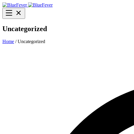
BlueFever
Open
menu
Uncategorized
Home
/ Uncategorized