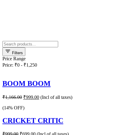
Filters
Price Range
Price: ₹0 - ₹1,250
BOOM BOOM
Original
Current
₹
1,166.00
₹
999.00
(Incl of all taxes)
price
price
was:
is:
(14% OFF)
₹1,166.00.
₹999.00.
CRICKET CRITIC
Original
Current
₹
999.00
₹
699.00
(Incl of all taxes)