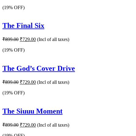
price
price
was:
is:
(19% OFF)
₹899.00.
₹729.00.
The Final Six
Original
Current
₹
899.00
₹
729.00
(Incl of all taxes)
price
price
was:
is:
(19% OFF)
₹899.00.
₹729.00.
The God’s Cover Drive
Original
Current
₹
899.00
₹
729.00
(Incl of all taxes)
price
price
was:
is:
(19% OFF)
₹899.00.
₹729.00.
The Siuuu Moment
Original
Current
₹
899.00
₹
729.00
(Incl of all taxes)
price
price
was:
is:
(19% OFF)