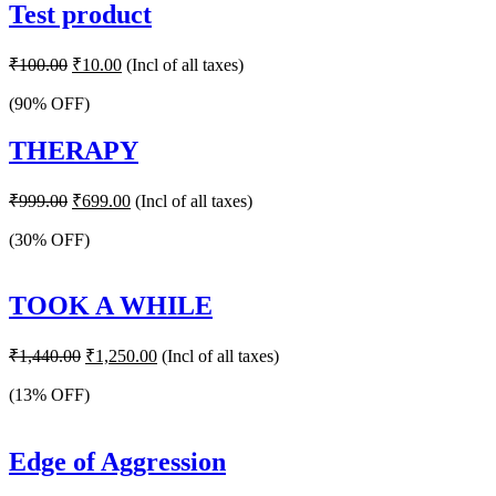
Test product
Original
Current
₹
100.00
₹
10.00
(Incl of all taxes)
price
price
was:
is:
(90% OFF)
₹100.00.
₹10.00.
THERAPY
Original
Current
₹
999.00
₹
699.00
(Incl of all taxes)
price
price
was:
is:
(30% OFF)
₹999.00.
₹699.00.
TOOK A WHILE
Original
Current
₹
1,440.00
₹
1,250.00
(Incl of all taxes)
price
price
was:
is:
(13% OFF)
₹1,440.00.
₹1,250.00.
Edge of Aggression