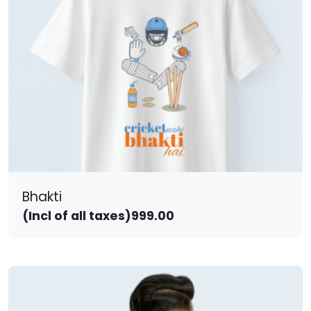
Bhakti
(Incl of all taxes)
999.00