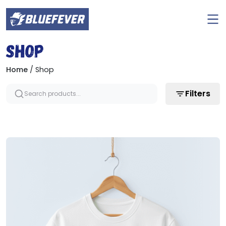
Ope
men
BlueFever
Shop
Home
/ Shop
Filters