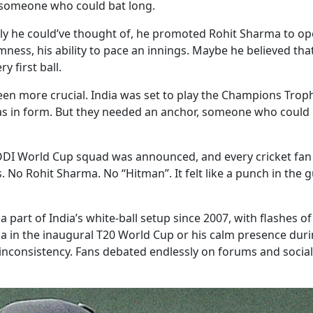
d someone who could bat long.
y he could’ve thought of, he promoted Rohit Sharma to op
almness, his ability to pace an innings. Maybe he believed th
y first ball.
een more crucial. India was set to play the Champions Trop
s in form. But they needed an anchor, someone who could 
e ODI World Cup squad was announced, and every cricket fan
o Rohit Sharma. No “Hitman”. It felt like a punch in the gut
part of India’s white-ball setup since 2007, with flashes of
a in the inaugural T20 World Cup or his calm presence duri
 inconsistency. Fans debated endlessly on forums and social