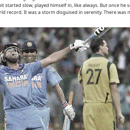
t started slow, played himself in, like always. But once he 
d record. It was a storm disguised in serenity. There was no