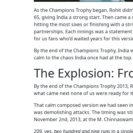
As the Champions Trophy began, Rohit didn’t
65, giving India a strong start. Then came a
hitting the most sixes or finishing with a str
partnerships. Each innings was a statement q
for us fans who’d waited years for this versi
By the end of the Champions Trophy, India
calm to the chaos India once had at the top.
The Explosion: Fr
By the end of the Champions Trophy 2013, Ro
what came next none of us were ready for it
That calm composed version we had seen in 
was demolishing attacks. The timing was sti
November 2nd, 2013, at the M. Chinnaswamy 
209, yes,
two hundred and nine runs
in a singl