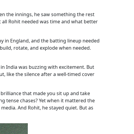
en the innings, he saw something the rest
at all Rohit needed was time and what better
hy in England, and the batting lineup needed
build, rotate, and explode when needed.
 in India was buzzing with excitement. But
, like the silence after a well-timed cover
 brilliance that made you sit up and take
ng tense chases? Yet when it mattered the
 media. And Rohit, he stayed quiet. But as