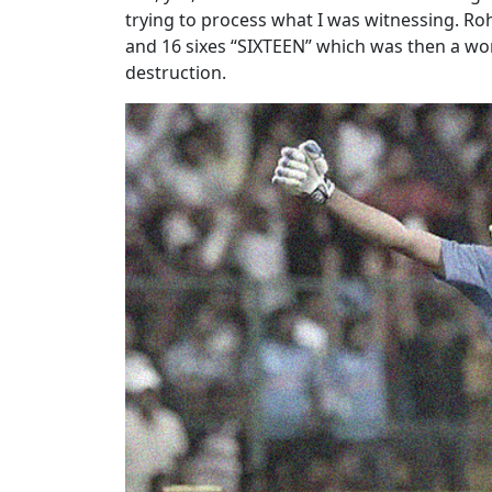
trying to process what I was witnessing. Rohi
and 16 sixes “SIXTEEN” which was then a worl
destruction.