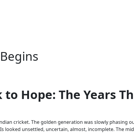
 Begins
to Hope: The Years Th
for Indian cricket. The golden generation was slowly phasin
DIs looked unsettled, uncertain, almost, incomplete. The mid