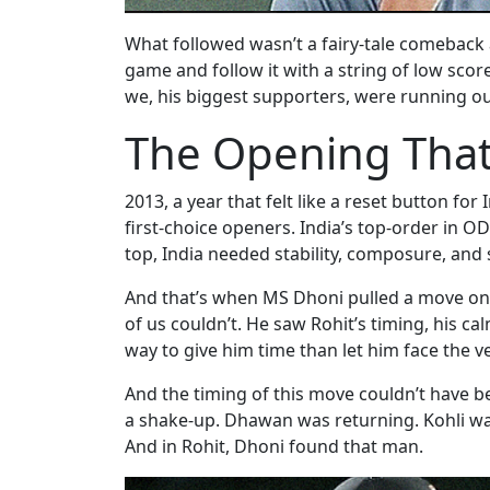
What followed wasn’t a fairy-tale comeback a
game and follow it with a string of low sco
we, his biggest supporters, were running ou
The Opening That
2013, a year that felt like a reset button 
first-choice openers. India’s top-order in O
top, India needed stability, composure, an
And that’s when MS Dhoni pulled a move onl
of us couldn’t. He saw Rohit’s timing, his c
way to give him time than let him face the ver
And the timing of this move couldn’t have b
a shake-up. Dhawan was returning. Kohli wa
And in Rohit, Dhoni found that man.