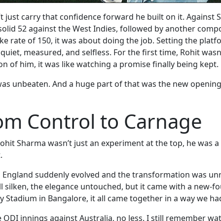
 just carry that confidence forward he built on it. Against
 solid 52 against the West Indies, followed by another compo
ike rate of 150, it was about doing the job. Setting the platf
uiet, measured, and selfless. For the first time, Rohit wasn
on of him, it was like watching a promise finally being kept.
 was unbeaten. And a huge part of that was the new openi
om Control to Carnage
hit Sharma wasn’t just an experiment at the top, he was a r
.
England suddenly evolved and the transformation was unrea
ll silken, the elegance untouched, but it came with a new-
Stadium in Bangalore, it all came together in a way we ha
e ODI innings against Australia, no less. I still remember w