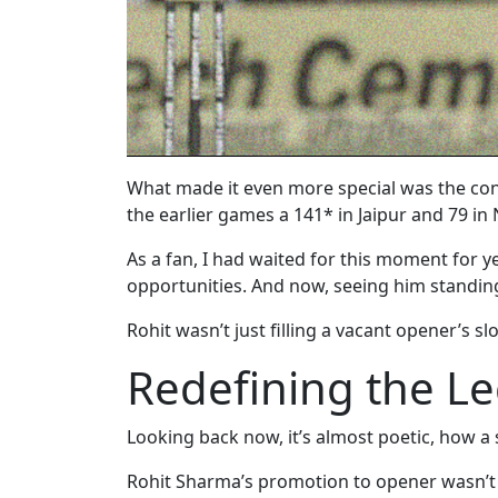
What made it even more special was the cont
the earlier games a 141* in Jaipur and 79 in 
As a fan, I had waited for this moment for y
opportunities. And now, seeing him standing t
Rohit wasn’t just filling a vacant opener’s 
Redefining the L
Looking back now, it’s almost poetic, how a 
Rohit Sharma’s promotion to opener wasn’t ju