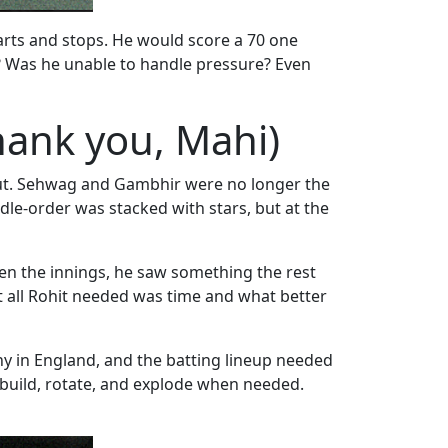
tarts and stops. He would score a 70 one
’? Was he unable to handle pressure? Even
ank you, Mahi)
g out. Sehwag and Gambhir were no longer the
dle-order was stacked with stars, but at the
en the innings, he saw something the rest
at all Rohit needed was time and what better
hy in England, and the batting lineup needed
build, rotate, and explode when needed.