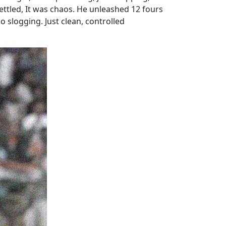
settled, It was chaos. He unleashed 12 fours
 slogging. Just clean, controlled