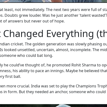
t least, not immediately. The next two years were full of s
res. Doubts grew louder. Was he just another ‘talent wasted
t of answers but never out of hope.
 Changed Everything (th
for Indian cricket. The golden generation was slowly phasin
DIs looked unsettled, uncertain, almost, incomplete. The mid
d someone who could bat long.
y he could’ve thought of, he promoted Rohit Sharma to op
almness, his ability to pace an innings. Maybe he believed th
y first ball.
een more crucial. India was set to play the Champions Trop
s in form. But they needed an anchor, someone who could 