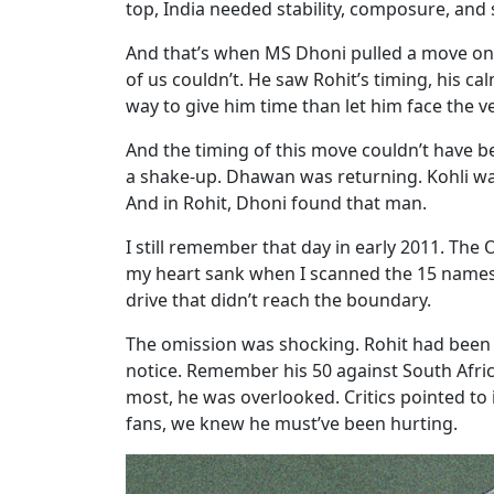
top, India needed stability, composure, an
And that’s when MS Dhoni pulled a move onl
of us couldn’t. He saw Rohit’s timing, his c
way to give him time than let him face the ver
And the timing of this move couldn’t have b
a shake-up. Dhawan was returning. Kohli wa
And in Rohit, Dhoni found that man.
I still remember that day in early 2011. Th
my heart sank when I scanned the 15 names. N
drive that didn’t reach the boundary.
The omission was shocking. Rohit had been a 
notice. Remember his 50 against South Afric
most, he was overlooked. Critics pointed to
fans, we knew he must’ve been hurting.