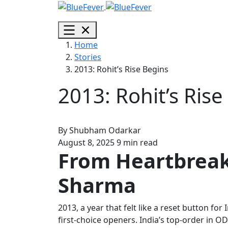
BlueFever
Open
menu
Home
Stories
2013: Rohit’s Rise Begins
2013: Rohit’s Rise
By
Shubham Odarkar
August 8, 2025
9 min read
From Heartbreak 
Sharma
2013, a year that felt like a reset button 
first-choice openers. India’s top-order in O