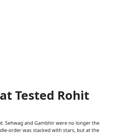
at Tested Rohit
g out. Sehwag and Gambhir were no longer the
dle-order was stacked with stars, but at the