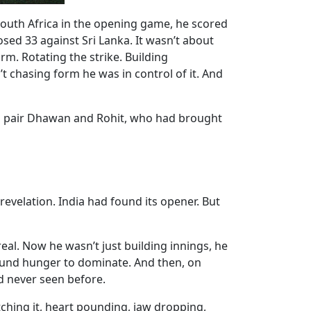
 South Africa in the opening game, he scored
sed 33 against Sri Lanka. It wasn’t about
orm. Rotating the strike. Building
’t chasing form he was in control of it. And
ng pair Dhawan and Rohit, who had brought
evelation. India had found its opener. But
l. Now he wasn’t just building innings, he
found hunger to dominate. And then, on
d never seen before.
atching it, heart pounding, jaw dropping,