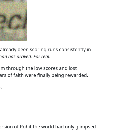
already been scoring runs consistently in
an has arrived. For real.
him through the low scores and lost
ears of faith were finally being rewarded.
.
 version of Rohit the world had only glimpsed