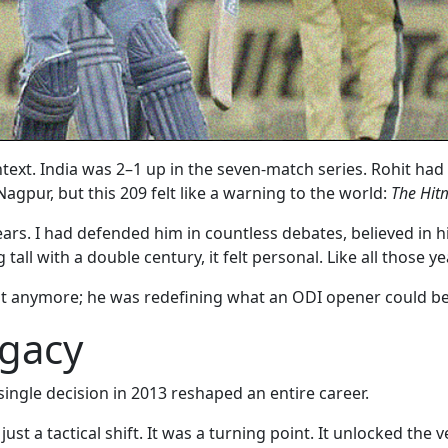
ext. India was 2–1 up in the seven-match series. Rohit had 
Nagpur, but this 209 felt like a warning to the world:
The Hitm
ears. I had defended him in countless debates, believed in 
all with a double century, it felt personal. Like all those y
slot anymore; he was redefining what an ODI opener could be
egacy
single decision in 2013 reshaped an entire career.
st a tactical shift. It was a turning point. It unlocked the