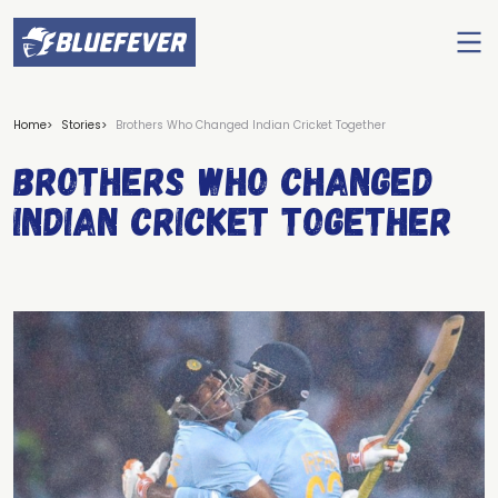
Ope
men
BlueFever
Home
Stories
Brothers Who Changed Indian Cricket Together
Brothers Who Changed
Indian Cricket Together