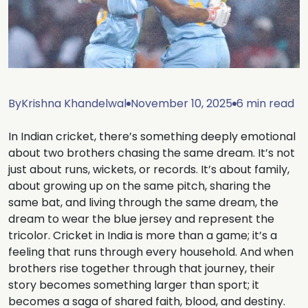
By
Krishna Khandelwal
November 10, 2025
6 min read
In Indian cricket, there’s something deeply emotional
about two brothers chasing the same dream. It’s not
just about runs, wickets, or records. It’s about family,
about growing up on the same pitch, sharing the
same bat, and living through the same dream, the
dream to wear the blue jersey and represent the
tricolor. Cricket in India is more than a game; it’s a
feeling that runs through every household. And when
brothers rise together through that journey, their
story becomes something larger than sport; it
becomes a saga of shared faith, blood, and destiny.