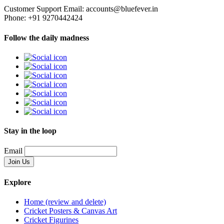
Customer Support Email: accounts@bluefever.in
Phone: +91 9270442424
Follow the daily madness
Stay in the loop
Email
Explore
Home (review and delete)
Cricket Posters & Canvas Art
Cricket Figurines