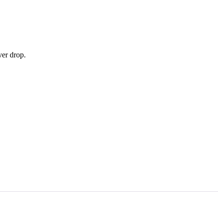
ver drop.