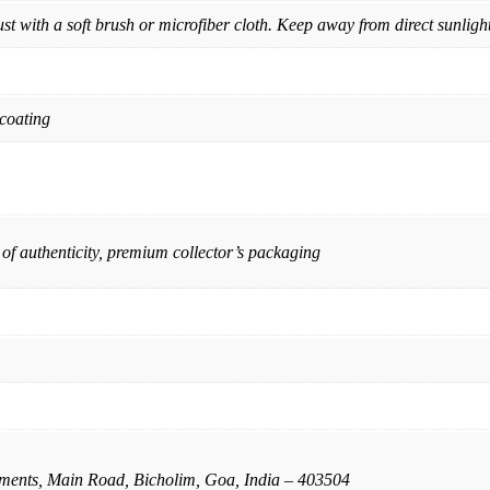
st with a soft brush or microfiber cloth. Keep away from direct sunligh
 coating
 of authenticity, premium collector’s packaging
ents, Main Road, Bicholim, Goa, India – 403504