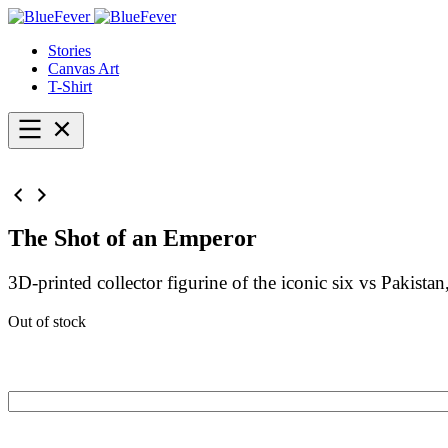
BlueFever
Stories
Canvas Art
T-Shirt
Open
menu
The Shot of an Emperor
3D-printed collector figurine of the iconic six vs Pakis
Out of stock