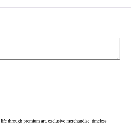
of 5
life through premium art, exclusive merchandise, timeless