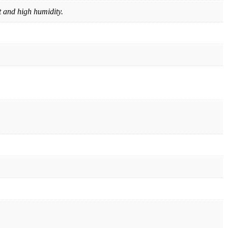
t and high humidity.