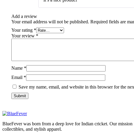
Add a review
Your email address will not be published.
Required fields are m
Your rating
*
Your review
*
Name
*
Email
*
Save my name, email, and website in this browser for the ne
BlueFever
BlueFever was born from a deep love for Indian cricket. Our mission 
collectibles, and stylish apparel.