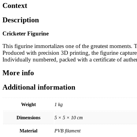
Context
Description
Cricketer Figurine
This figurine immortalizes one of the greatest moments.
Produced with precision 3D printing, the figurine captures 
Individually numbered, packed with a certificate of authent
More info
Additional information
Weight
1 kg
Dimensions
5 × 5 × 10 cm
Material
PVB filament