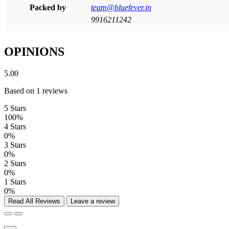
Packed by
team@bluefever.in
9916211242
OPINIONS
5.00
Based on 1 reviews
5 Stars
100%
4 Stars
0%
3 Stars
0%
2 Stars
0%
1 Stars
0%
Read All Reviews
Leave a review