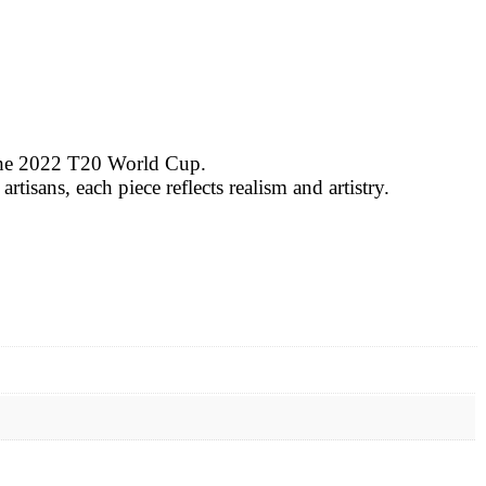
 the 2022 T20 World Cup.
tisans, each piece reflects realism and artistry.