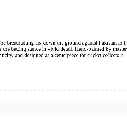
 The breathtaking six down the ground against Pakistan in
the batting stance in vivid detail. Hand-painted by master ar
icity, and designed as a centerpiece for cricket collectors.