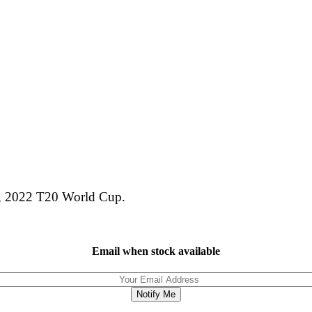
tan, 2022 T20 World Cup.
Email when stock available
Notify Me