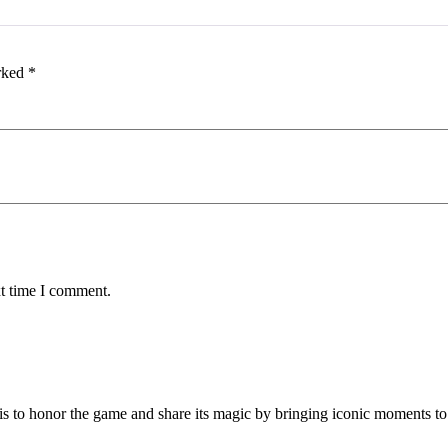
arked
*
xt time I comment.
is to honor the game and share its magic by bringing iconic moments to 