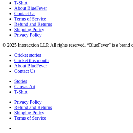
T-Shirt
About BlueFever
Contact Us
Terms of Service
Refund and Returns
Shipping Policy
Privacy Policy
© 2025 Interacxion LLP. All rights reserved. “BlueFever” is a brand
Cricket stories
Cricket this month
About BlueFever
Contact Us
Stories
Canvas Art
T-Shirt
Privacy Policy
Refund and Returns
Shipping Policy
Terms of Service