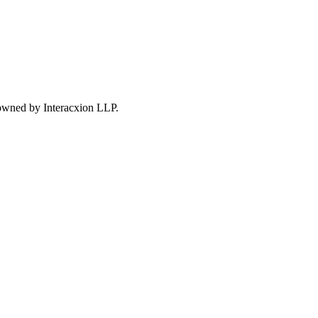
 owned by Interacxion LLP.