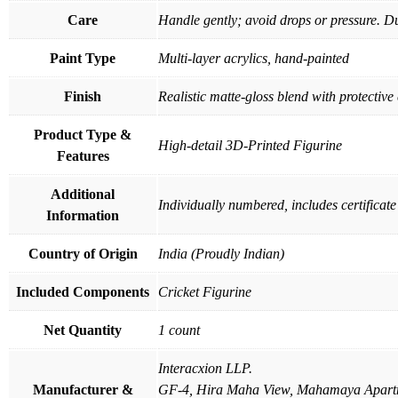
Care
Handle gently; avoid drops or pressure. Du
Paint Type
Multi-layer acrylics, hand-painted
Finish
Realistic matte-gloss blend with protective
Product Type &
High-detail 3D-Printed Figurine
Features
Additional
Individually numbered, includes certificate
Information
Country of Origin
India (Proudly Indian)
Included Components
Cricket Figurine
Net Quantity
1 count
Interacxion LLP.
Manufacturer &
GF-4, Hira Maha View, Mahamaya Apartm