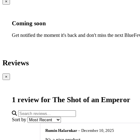
×
Coming soon
Get notified the moment it's back and don't miss the next BlueFe
Reviews
×
1 review for
The Shot of an Emperor
Sort by
Rumin Halarnkar
–
December 10, 2025
It’s a nice product