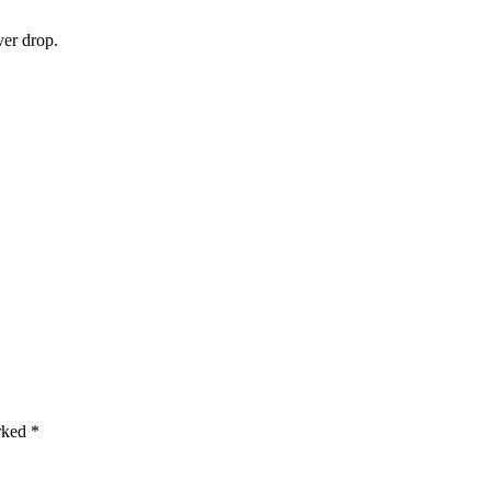
ver drop.
arked
*