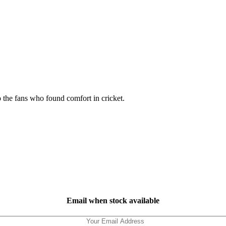
o the fans who found comfort in cricket.
Email when stock available