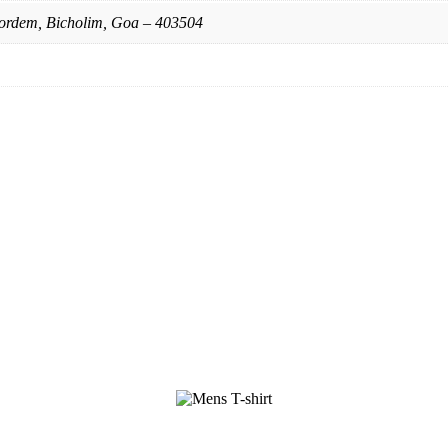
ordem, Bicholim, Goa – 403504