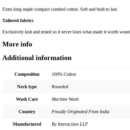
Extra long staple compact combed cotton. Soft and built to last.
Tailored fabrics
Exclusively knit and tested so it never loses what made it worth wear
More info
Additional information
Composition
100% Cotton
Neck type
Rounded
Wash Care
Machine Wash
Country
Proudly Originated From India
Manufactured
By Interacxion LLP