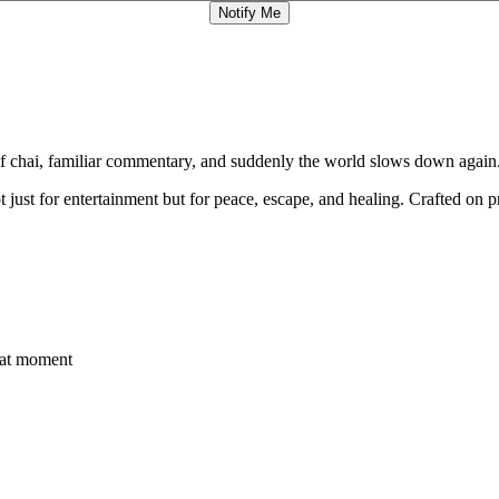
Notify Me
of chai, familiar commentary, and suddenly the world slows down again
t just for entertainment but for peace, escape, and healing. Crafted 
that moment