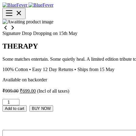
BlueFever
Open
menu
Signature Drop
Dropping on 15th May
THERAPY
Some matches entertain. Some quietly heal. A limited edition tribute t
100% Cotton • Easy 12 Day Returns • Ships from 15 May
Available on backorder
Original
Current
₹
999.00
₹
699.00
(Incl of all taxes)
price
price
was:
is:
THERAPY
quantity
₹999.00.
₹699.00.
Add to cart
BUY NOW