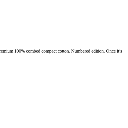
.
on premium 100% combed compact cotton. Numbered edition. Once it’s