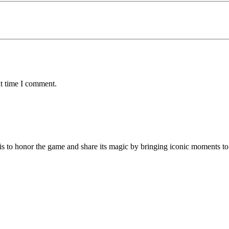
xt time I comment.
is to honor the game and share its magic by bringing iconic moments to 