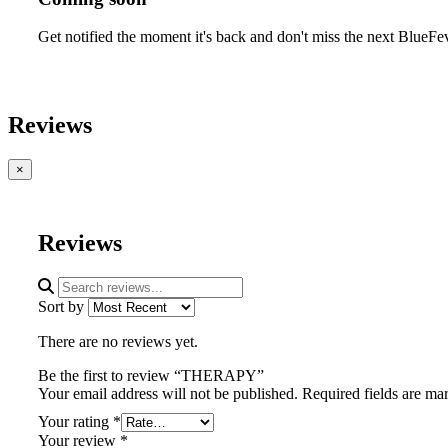
Get notified the moment it's back and don't miss the next BlueFe
Reviews
×
Reviews
Sort by
There are no reviews yet.
Be the first to review “THERAPY”
Your email address will not be published.
Required fields are m
Your rating
*
Your review
*