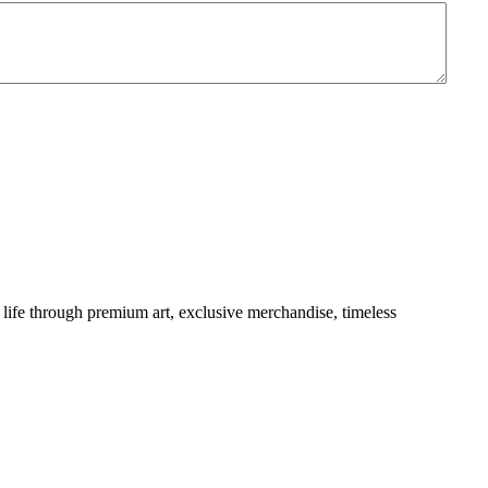
life through premium art, exclusive merchandise, timeless