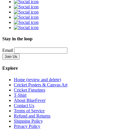
Stay in the loop
Email
Explore
Home (review and delete)
Cricket Posters & Canvas Art
Cricket Figurines
T-Shirt
About BlueFever
Contact Us
Terms of Service
Refund and Returns
Shipping Policy
Privacy Policy