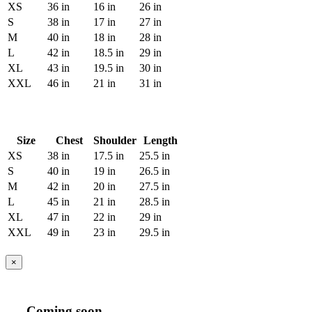
XS
36 in
16 in
26 in
S
38 in
17 in
27 in
M
40 in
18 in
28 in
L
42 in
18.5 in
29 in
XL
43 in
19.5 in
30 in
XXL
46 in
21 in
31 in
Size
Chest
Shoulder
Length
XS
38 in
17.5 in
25.5 in
S
40 in
19 in
26.5 in
M
42 in
20 in
27.5 in
L
45 in
21 in
28.5 in
XL
47 in
22 in
29 in
XXL
49 in
23 in
29.5 in
×
Coming soon