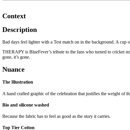
Context
Description
Bad days feel lighter with a Test match on in the background. A cup 
THERAPY is BlueFever’s tribute to the fans who turned to cricket no
gone, it’s gone.
Nuance
The Illustration
A hand crafted graphic of the celebration that justifies the weight of 
Bio and silicone washed
Because the fabric has to feel as good as the story it carries.
Top Tier Cotton