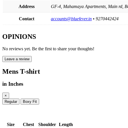
Address
GF-4, Mahamaya Apartments, Main rd, B
Contact
accounts@bluefever.in
• 9270442424
OPINIONS
No reviews yet. Be the first to share your thoughts!
Leave a review
Mens T-shirt
in Inches
×
Regular
Boxy Fit
Size
Chest
Shoulder
Length