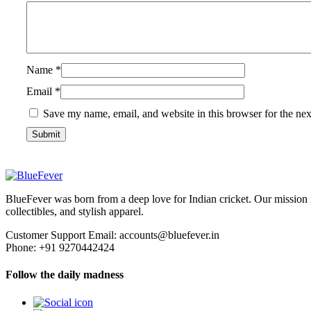
Name
*
Email
*
Save my name, email, and website in this browser for the ne
BlueFever
BlueFever was born from a deep love for Indian cricket. Our mission 
collectibles, and stylish apparel.
Customer Support Email: accounts@bluefever.in
Phone: +91 9270442424
Follow the daily madness