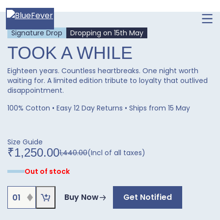
Ope
men
BlueFever
Signature Drop
Dropping on 15th May
TOOK A WHILE
Eighteen years. Countless heartbreaks. One night worth
waiting for. A limited edition tribute to loyalty that outlived
disappointment.
100% Cotton • Easy 12 Day Returns • Ships from 15 May
Size Guide
₹
1,250.00
1,440.00
(Incl of all taxes)
Original
Current
price
price
Out of stock
was:
is:
₹1,440.00.
₹1,250.00.
TOOK
Buy Now
Get Notified
A
WHILE