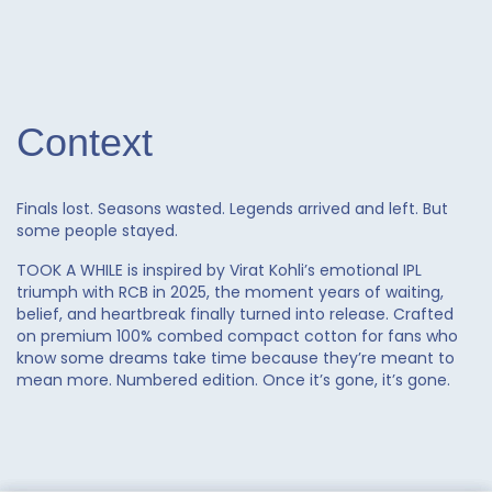
quantity
Context
Finals lost. Seasons wasted. Legends arrived and left. But
some people stayed.
TOOK A WHILE is inspired by Virat Kohli’s emotional IPL
triumph with RCB in 2025, the moment years of waiting,
belief, and heartbreak finally turned into release. Crafted
on premium 100% combed compact cotton for fans who
know some dreams take time because they’re meant to
mean more. Numbered edition. Once it’s gone, it’s gone.